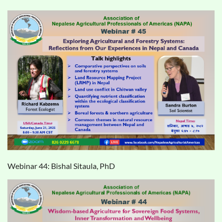
Webinar 44: Bishal Sitaula, PhD