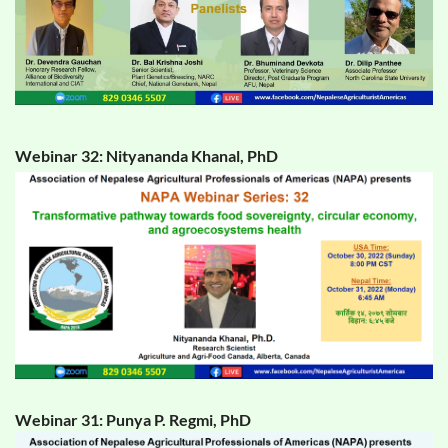
Webinar 32: Nityananda Khanal, PhD
Webinar 31: Punya P. Regmi, PhD