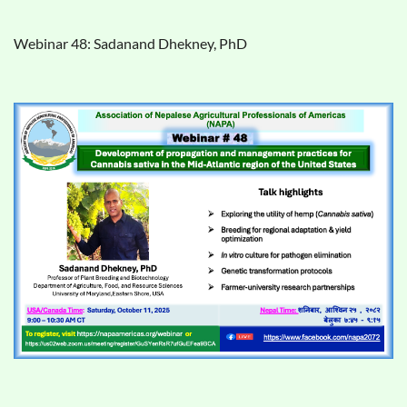
Webinar 48:
Sadanand Dhekney, PhD