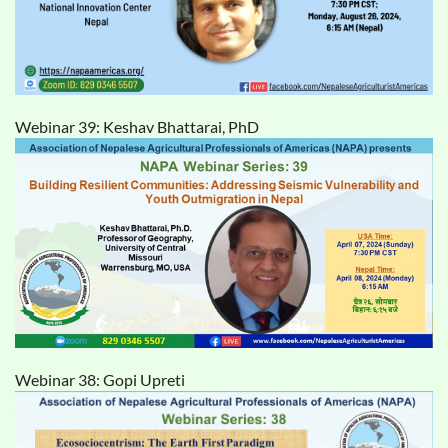
Webinar 39: Keshav Bhattarai, PhD
Webinar 38: Gopi Upreti