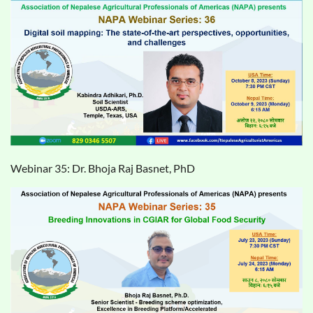
Webinar 35: Dr. Bhoja Raj Basnet, PhD