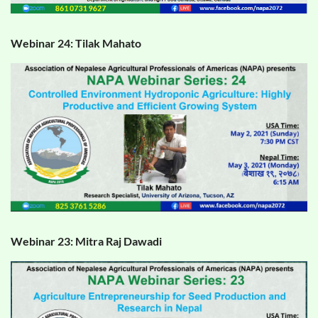
Webinar 24: Tilak Mahato
Webinar 23: Mitra Raj Dawadi