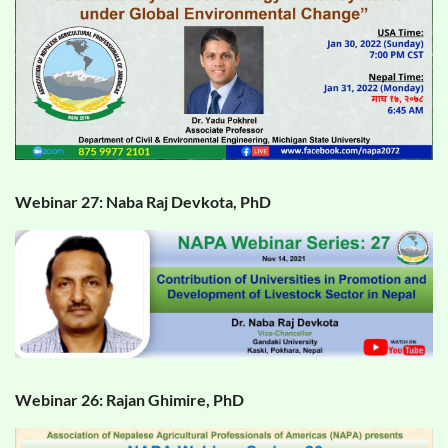
Webinar 27: Naba Raj Devkota, PhD
Webinar 26: Rajan Ghimire, PhD