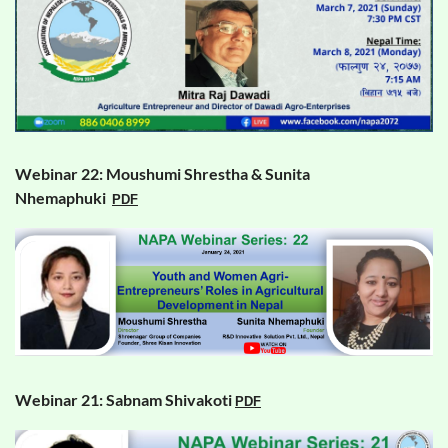
Webinar 22: Moushumi Shrestha & Sunita
Nhemaphuki
PDF
Webinar 21: Sabnam Shivakoti
PDF