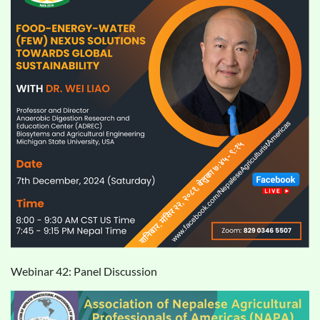
Webinar 42: Panel Discussion