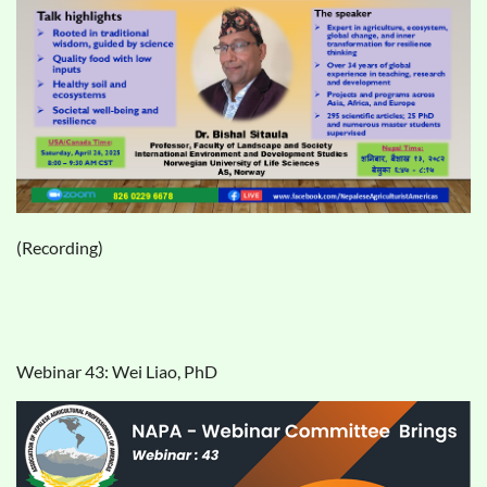
(Recording)
Webinar 43: Wei Liao, PhD