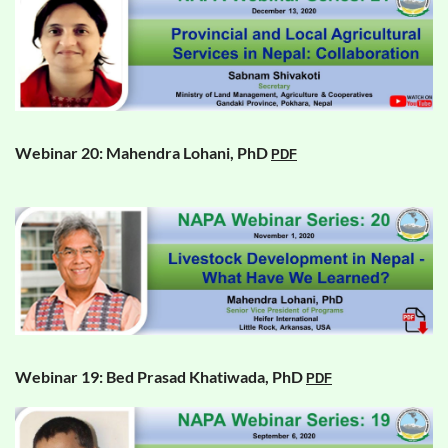
Webinar 20: Mahendra Lohani, PhD
PDF
Webinar 19: Bed Prasad Khatiwada, PhD
PDF