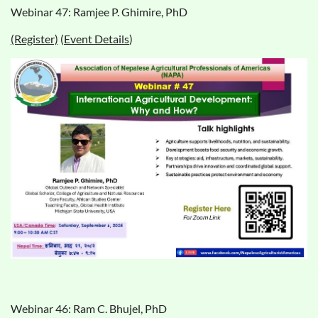
Webinar 47: Ramjee P. Ghimire, PhD
(Register)
(
Event Details
)
Webinar 46: Ram C. Bhujel, PhD