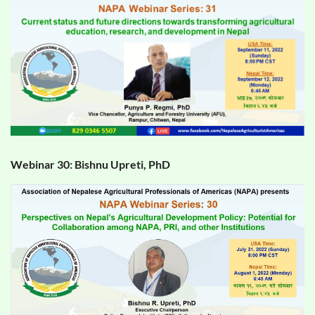
Webinar 30: Bishnu Upreti, PhD