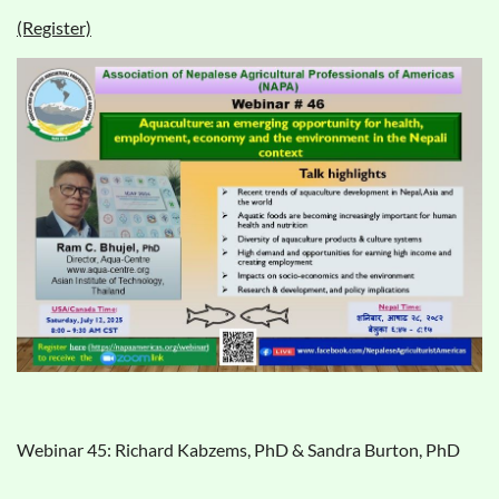
(Register)
Webinar 45: Richard Kabzems, PhD & Sandra Burton, PhD