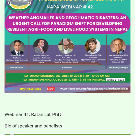
Webinar 41: Ratan Lal, PhD
Bio of speaker and panelists