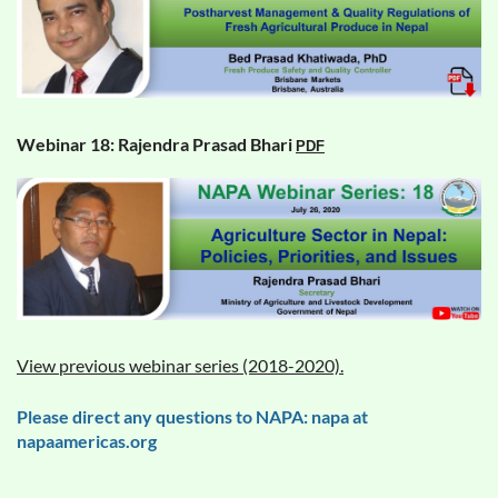
Webinar 18: Rajendra Prasad Bhari
PDF
View previous webinar series (2018-2020).
Please direct any questions to NAPA: napa at
napaamericas.org