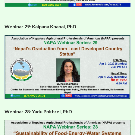
Webinar 29: Kalpana Khanal, PhD
Webinar 28: Yadu Pokhrel, PhD