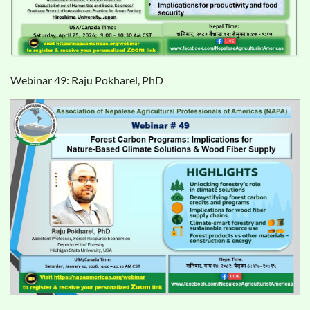
Webinar 49:
Raju Pokharel, PhD