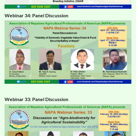
Webinar 34: Panel Discussion
Webinar 33: Panel Discussion