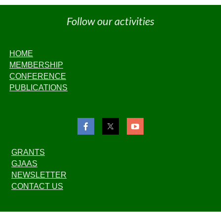
Follow our activities
HOME
MEMBERSHIP
CONFERENCE
PUBLICATIONS
GRANTS
GJAAS
NEWSLETTER
CONTACT US