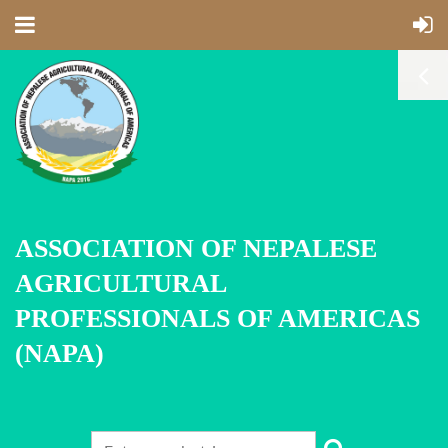
ASSOCIATION OF NEPALESE
AGRICULTURAL
PROFESSIONALS OF AMERICAS
(NAPA)