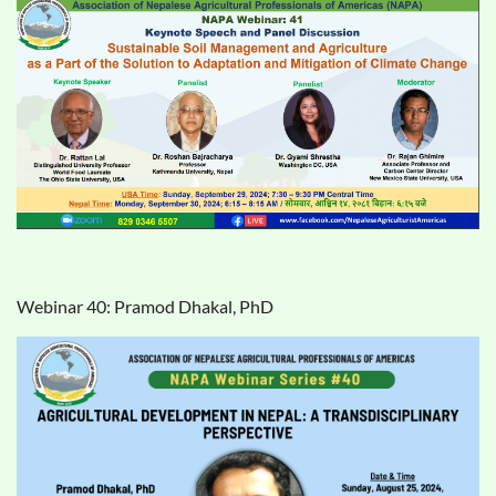
Webinar 40: Pramod Dhakal, PhD