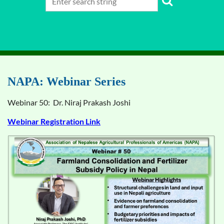
NAPA: Webinar Series
Webinar 50: Dr. Niraj Prakash Joshi
Webinar Registration Link