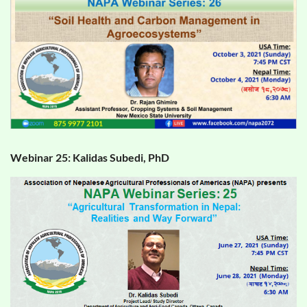
Webinar 25: Kalidas Subedi, PhD