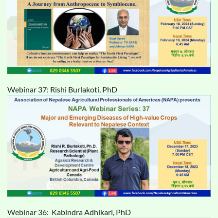
Webinar 37: Rishi Burlakoti, PhD
Webinar 36: Kabindra Adhikari, PhD