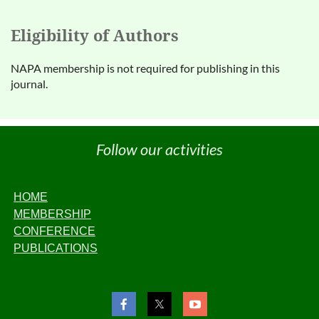
Eligibility of Authors
NAPA membership is not required for publishing in this
journal.
Follow our activities
HOME
MEMBERSHIP
CONFERENCE
PUBLICATIONS