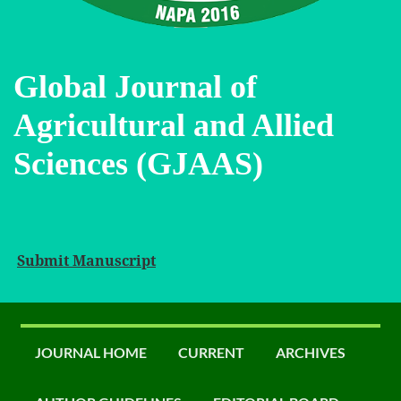
Global Journal of
Agricultural and Allied
Sciences (GJAAS)
Submit Manuscript
JOURNAL HOME
CURRENT
ARCHIVES