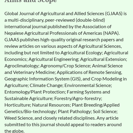
Global Journal of Agricultural and Allied Sciences (GJAAS) is
a multi-disciplinary, peer-reviewed (double-blind)
international journal published by the Association of
Nepalese Agricultural Professionals of Americas (NAPA).
GJAAS publishes high-quality original research papers and
review articles on various aspects of Agricultural Sciences,
including but not limited to Agricultural Ecology; Agricultural
Economics; Agricultural Engineering; Agricultural Extension;
Agroclimatology; Agronomy/Crop Science; Animal Science
and Veterinary Medicine; Applications of Remote Sensing,
Geographic Information System (GIS), and Crop Modeling in
Agriculture; Climate Change; Environmental Science;
Entomology/Plant Protection; Farming Systems and
Sustainable Agriculture; Forestry/Agro-forestry;
Horticulture; Natural Resources; Plant Breeding/Applied
Genetics/Bio-technology; Plant Pathology; Soil Science;
Weed Science, and closely related disciplines. Any article
submitted to this journal should appeal to readers around
the globe.