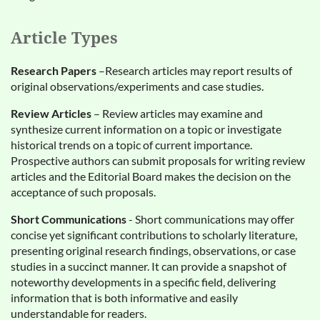
Article Types
Research Papers
–Research articles may report results of
original observations/experiments and case studies.
Review Articles
– Review articles may examine and
synthesize current information on a topic or investigate
historical trends on a topic of current importance.
Prospective authors can submit proposals for writing review
articles and the Editorial Board makes the decision on the
acceptance of such proposals.
Short Communications
- Short communications may offer
concise yet significant contributions to scholarly literature,
presenting original research findings, observations, or case
studies in a succinct manner. It can provide a snapshot of
noteworthy developments in a specific field, delivering
information that is both informative and easily
understandable for readers.