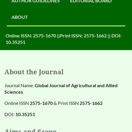
AUTHOR GUIDELINES
EDITORIAL BOARD
ABOUT
Online ISSN: 2575-1670 ||Print ISSN: 2575-1662 || DOI:
10.35251
About the Journal
Journal Name:
Global Journal of Agricultural and Allied
Sciences
Online ISSN
2575-1670
& Print ISSN
2575-1662
DOI:
10.35251
Aims and Scope